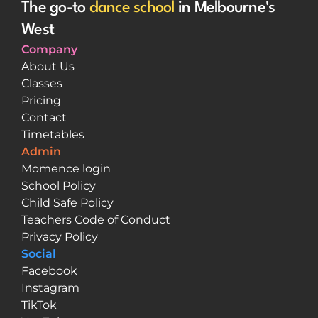
The go-to 
dance school
 in Melbourne's 
West
Company
About Us
Classes
Pricing
Contact
Timetables
Admin
Momence login
School Policy
Child Safe Policy
Teachers Code of Conduct
Privacy Policy
Social
Facebook
Instagram
TikTok