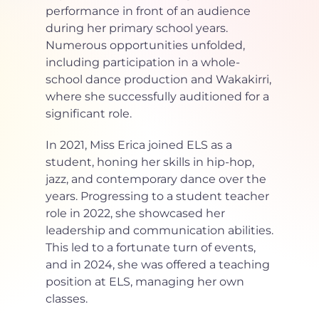
performance in front of an audience 
during her primary school years. 
Numerous opportunities unfolded, 
including participation in a whole-
school dance production and Wakakirri, 
where she successfully auditioned for a 
significant role.
In 2021, Miss Erica joined ELS as a 
student, honing her skills in hip-hop, 
jazz, and contemporary dance over the 
years. Progressing to a student teacher 
role in 2022, she showcased her 
leadership and communication abilities. 
This led to a fortunate turn of events, 
and in 2024, she was offered a teaching 
position at ELS, managing her own 
classes.