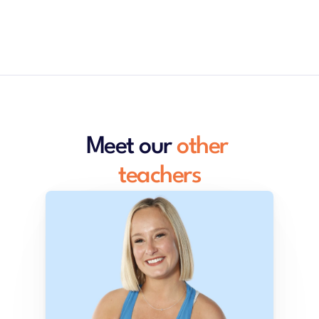
Meet our 
other 
teachers