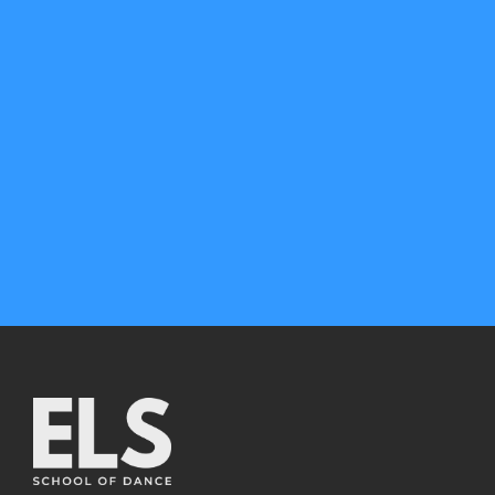
CONTACT US
any questions
Call us: 0417 127 467
Book trial