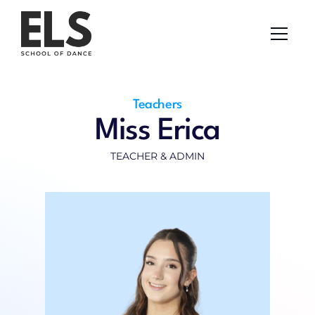
Uniform Shop
About Us
Classes
Pricing
Contact
Kids Parties
Teachers
Uniform Shop
Miss Erica
TEACHER & ADMIN