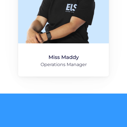
Miss Maddy
Operations Manager