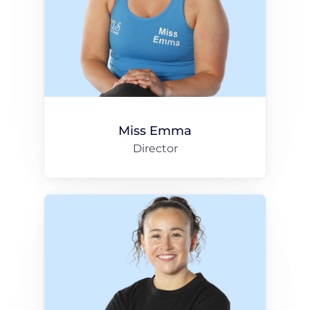
Miss Emma
Director