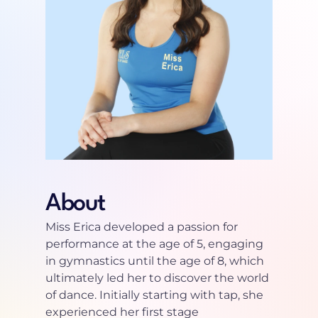
About
Miss Erica developed a passion for 
performance at the age of 5, engaging 
in gymnastics until the age of 8, which 
ultimately led her to discover the world 
of dance. Initially starting with tap, she 
experienced her first stage 