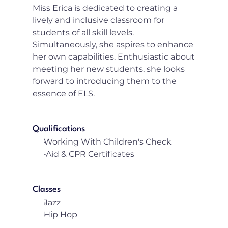
Miss Erica is dedicated to creating a 
lively and inclusive classroom for 
students of all skill levels. 
Simultaneously, she aspires to enhance 
her own capabilities. Enthusiastic about 
meeting her new students, she looks 
forward to introducing them to the 
essence of ELS.
Qualifications
Working With Children's Check
 Aid & CPR Certificates
Classes
Jazz
Hip Hop