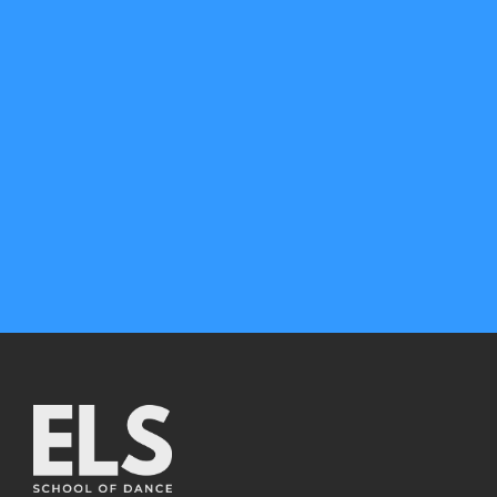
CONTACT US
any questions
Call us: 0417 127 467
Book trial