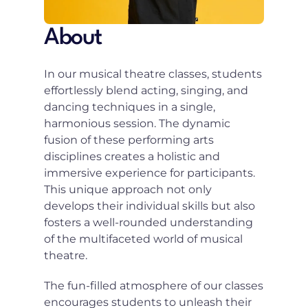
About
In our musical theatre classes, students 
effortlessly blend acting, singing, and 
dancing techniques in a single, 
harmonious session. The dynamic 
fusion of these performing arts 
disciplines creates a holistic and 
immersive experience for participants. 
This unique approach not only 
develops their individual skills but also 
fosters a well-rounded understanding 
of the multifaceted world of musical 
theatre.
The fun-filled atmosphere of our classes 
encourages students to unleash their 