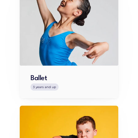
Ballet
3 years and up