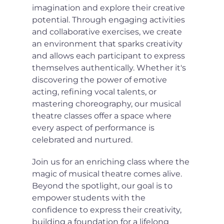
imagination and explore their creative 
potential. Through engaging activities 
and collaborative exercises, we create 
an environment that sparks creativity 
and allows each participant to express 
themselves authentically. Whether it's 
discovering the power of emotive 
acting, refining vocal talents, or 
mastering choreography, our musical 
theatre classes offer a space where 
every aspect of performance is 
celebrated and nurtured.
Join us for an enriching class where the 
magic of musical theatre comes alive. 
Beyond the spotlight, our goal is to 
empower students with the 
confidence to express their creativity, 
building a foundation for a lifelong 