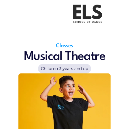
Uniform Shop
About Us
Classes
Pricing
Contact
Kids Parties
Uniform Shop
Classes
Musical Theatre
Children 3 years and up