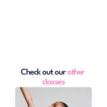
View timetables
Check out our 
other 
classes