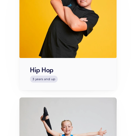
Hip Hop
3 years and up