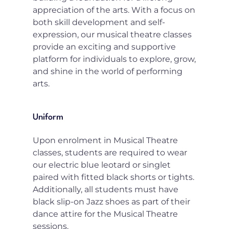
appreciation of the arts. With a focus on 
both skill development and self-
expression, our musical theatre classes 
provide an exciting and supportive 
platform for individuals to explore, grow, 
and shine in the world of performing 
arts.
Uniform
Upon enrolment in Musical Theatre 
classes, students are required to wear 
our electric blue leotard or singlet 
paired with fitted black shorts or tights. 
Additionally, all students must have 
black slip-on Jazz shoes as part of their 
dance attire for the Musical Theatre 
sessions.