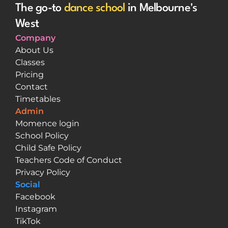
The go-to 
dance school
 in Melbourne's 
West
Company
About Us
Classes
Pricing
Contact
Timetables
Admin
Momence login
School Policy
Child Safe Policy
Teachers Code of Conduct
Privacy Policy
Social
Facebook
Instagram
TikTok