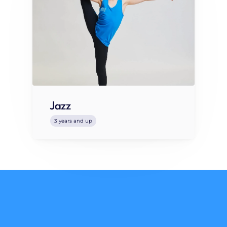
Jazz
3 years and up